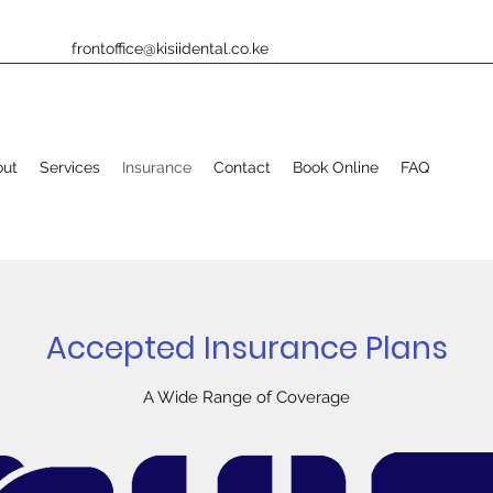
frontoffice@kisiidental.co.ke
out
Services
Insurance
Contact
Book Online
FAQ
Accepted Insurance Plans
A Wide Range of Coverage