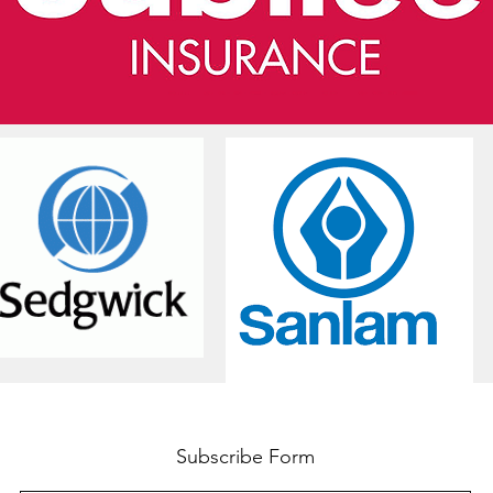
Subscribe Form