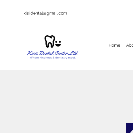
kisiidental@gmail.com
Home
Ab