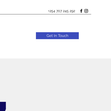
+254 707 245 292
Get In Touch